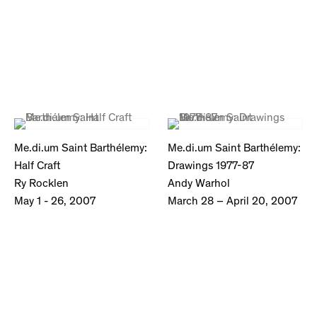
Me.di.um Saint Barthélemy:
Me.di.um Saint Barthélemy:
Half Craft
Drawings 1977-87
Ry Rocklen
Andy Warhol
May 1 - 26, 2007
March 28 – April 20, 2007