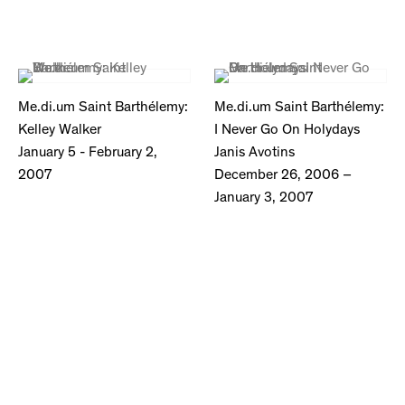
Me.di.um Saint Barthélemy:
Me.di.um Saint Barthélemy:
Kelley Walker
I Never Go On Holydays
January 5 - February 2,
Janis Avotins
2007
December 26, 2006 –
January 3, 2007