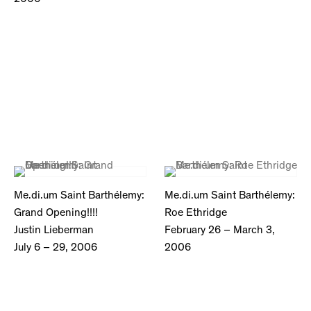
Me.di.um Saint Barthélemy:
Me.di.um Saint Barthélemy:
Grand Opening!!!!
Roe Ethridge
Justin Lieberman
February 26 – March 3,
July 6 – 29, 2006
2006