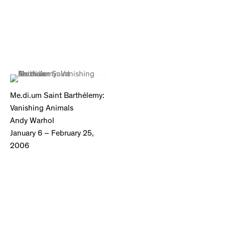
Me.di.um Saint Barthélemy:
Vanishing Animals
Andy Warhol
January 6 – February 25,
2006