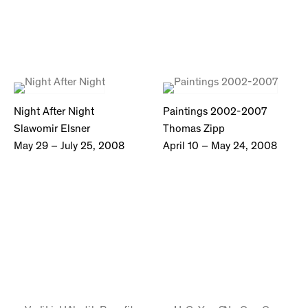
Night After Night
Paintings 2002-2007
Slawomir Elsner
Thomas Zipp
May 29 – July 25, 2008
April 10 – May 24, 2008