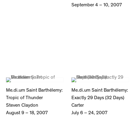
September 4 – 10, 2007
Me.di.um Saint Barthélemy:
Me.di.um Saint Barthélemy:
Tropic of Thunder
Exactly 29 Days (32 Days)
Steven Claydon
Carter
August 9 – 18, 2007
July 6 – 24, 2007