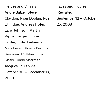
Heroes and Villains
Faces and Figures
Andre Butzer, Steven
(Revisited)
Claydon, Ryan Doolan, Roe
September 12 – October
Ethridge, Andreas Hofer,
25, 2008
Larry Johnson, Martin
Kippenberger, Louise
Lawler, Justin Lieberman,
Nick Lowe, Steven Parrino,
Raymond Pettibon, Jim
Shaw, Cindy Sherman,
Jacques Louis Vidal
October 30 – December 13,
2008