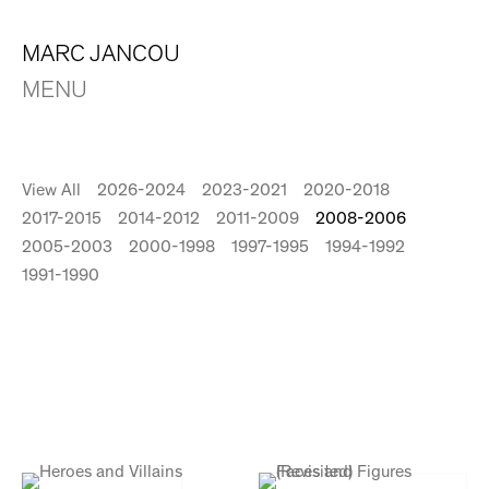
MARC JANCOU
MENU
View All
2026-2024
2023-2021
2020-2018
2017-2015
2014-2012
2011-2009
2008-2006
2005-2003
2000-1998
1997-1995
1994-1992
1991-1990