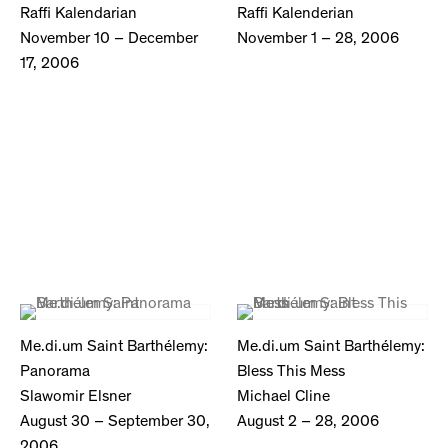
Raffi Kalendarian
Raffi Kalenderian
November 10 – December
November 1 – 28, 2006
17, 2006
Me.di.um Saint Barthélemy:
Me.di.um Saint Barthélemy:
Panorama
Bless This Mess
Slawomir Elsner
Michael Cline
August 30 – September 30,
August 2 – 28, 2006
2006