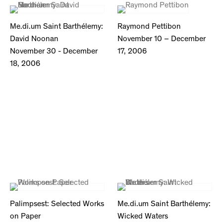
Me.di.um Saint Barthélemy:
Raymond Pettibon
David Noonan
November 10 – December
November 30 - December
17, 2006
18, 2006
Palimpsest: Selected Works
Me.di.um Saint Barthélemy:
on Paper
Wicked Waters