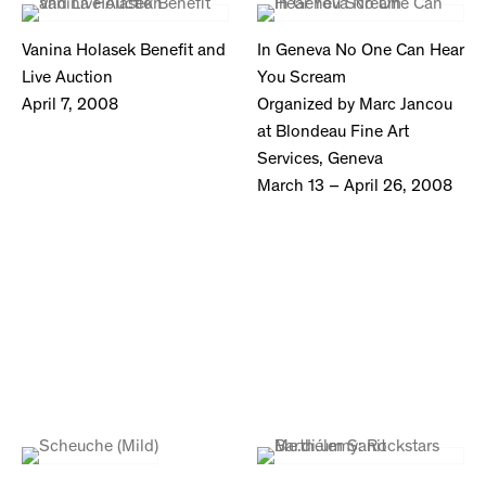
Vanina Holasek Benefit and
In Geneva No One Can Hear
Live Auction
You Scream
April 7, 2008
Organized by Marc Jancou
at Blondeau Fine Art
Services, Geneva
March 13 – April 26, 2008