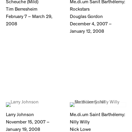
Scheuche (Mild)
Me.di.um Sanit Barthélemy:
Tim Berresheim
Rockstars
February 7 – March 29,
Douglas Gordon
2008
December 4, 2007 –
January 12, 2008
Larry Johnson
Me.di.um Saint Barthélemy:
November 15, 2007 –
Nilly Willy
January 19, 2008
Nick Lowe