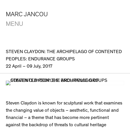
MARC JANCOU
MENU
STEVEN CLAYDON: THE ARCHIPELAGO OF CONTENTED
PEOPLES: ENDURANCE GROUPS
22 April – 09 July, 2017
Steven Claydon is known for sculptural work that examines
the changing value of objects – aesthetic, functional and
financial – a theme that has become more pertinent
against the backdrop of threats to cultural heritage