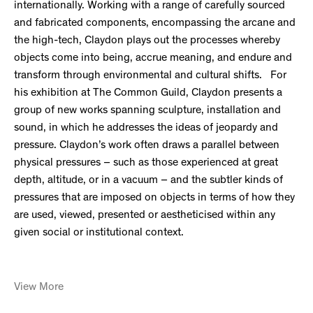
internationally. Working with a range of carefully sourced
and fabricated components, encompassing the arcane and
the high-tech, Claydon plays out the processes whereby
objects come into being, accrue meaning, and endure and
transform through environmental and cultural shifts. For
his exhibition at The Common Guild, Claydon presents a
group of new works spanning sculpture, installation and
sound, in which he addresses the ideas of jeopardy and
pressure. Claydon’s work often draws a parallel between
physical pressures – such as those experienced at great
depth, altitude, or in a vacuum – and the subtler kinds of
pressures that are imposed on objects in terms of how they
are used, viewed, presented or aestheticised within any
given social or institutional context.
View More