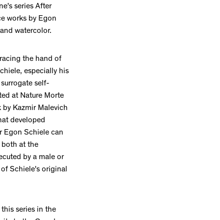
e's series After
ce works by Egon
 and watercolor.
tracing the hand of
hiele, especially his
 surrogate self-
ited at Nature Morte
k by Kazmir Malevich
that developed
ter Egon Schiele can
 both at the
ecuted by a male or
 of Schiele's original
this series in the