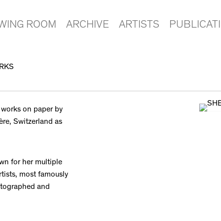
EWING ROOM
ARCHIVE
ARTISTS
PUBLICAT
ORKS
 works on paper by
ère, Switzerland as
wn for her multiple
rtists, most famously
hotographed and