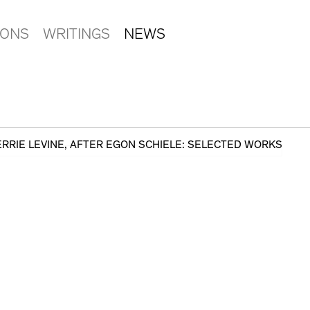
IONS
WRITINGS
NEWS