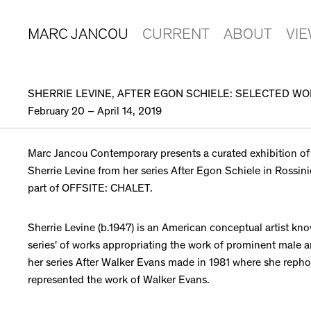
MARC JANCOU
CURRENT
ABOUT
VI
SHERRIE LEVINE, AFTER EGON SCHIELE: SELECTED W
February 20 – April 14, 2019
Marc Jancou Contemporary presents a curated exhibition of
Sherrie Levine from her series After Egon Schiele in Rossini
part of OFFSITE: CHALET.
Sherrie Levine (b.1947) is an American conceptual artist kno
series' of works appropriating the work of prominent male a
her series After Walker Evans made in 1981 where she rep
represented the work of Walker Evans.