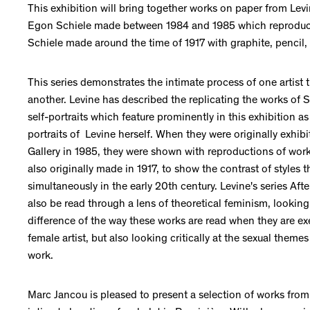
This exhibition will bring together works on paper from Levin
Egon Schiele made between 1984 and 1985 which reprodu
Schiele made around the time of 1917 with graphite, pencil,
This series demonstrates the intimate process of one artist 
another. Levine has described the replicating the works of Sc
self-portraits which feature prominently in this exhibition as
portraits of Levine herself. When they were originally exhib
Gallery in 1985, they were shown with reproductions of wor
also originally made in 1917, to show the contrast of styles 
simultaneously in the early 20th century. Levine's series Af
also be read through a lens of theoretical feminism, looking
difference of the way these works are read when they are ex
female artist, but also looking critically at the sexual themes
work.
Marc Jancou is pleased to present a selection of works from 