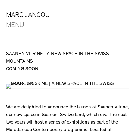
MARC JANCOU
MENU
SAANEN VITRINE | A NEW SPACE IN THE SWISS
MOUNTAINS
COMING SOON
We are delighted to announce the launch of Saanen Vitrine,
our new space in Saanen, Switzerland, which over the next
two years will host a series of exhibitions as part of the
Marc Jancou Contemporary programme. Located at