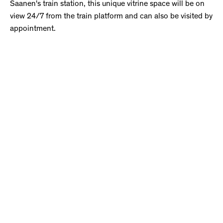
Saanen's train station, this unique vitrine space will be on
view 24/7 from the train platform and can also be visited by
appointment.