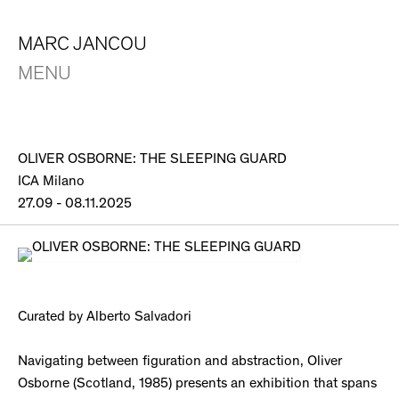
MARC JANCOU
MENU
OLIVER OSBORNE: THE SLEEPING GUARD
ICA Milano
27.09 - 08.11.2025
Curated by Alberto Salvadori
Navigating between figuration and abstraction, Oliver
Osborne (Scotland, 1985) presents an exhibition that spans