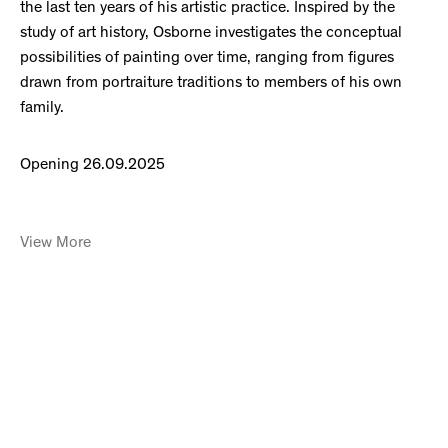
the last ten years of his artistic practice. Inspired by the
study of art history, Osborne investigates the conceptual
possibilities of painting over time, ranging from figures
drawn from portraiture traditions to members of his own
family.
Opening 26.09.2025
View More