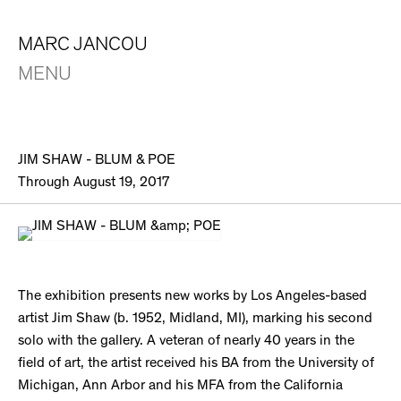
MARC JANCOU
MENU
JIM SHAW - BLUM & POE
Through August 19, 2017
The exhibition presents new works by Los Angeles-based
artist Jim Shaw (b. 1952, Midland, MI), marking his second
solo with the gallery. A veteran of nearly 40 years in the
field of art, the artist received his BA from the University of
Michigan, Ann Arbor and his MFA from the California