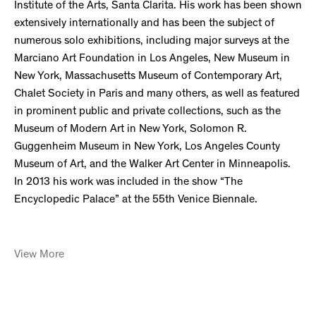
Institute of the Arts, Santa Clarita. His work has been shown
extensively internationally and has been the subject of
numerous solo exhibitions, including major surveys at the
Marciano Art Foundation in Los Angeles, New Museum in
New York, Massachusetts Museum of Contemporary Art,
Chalet Society in Paris and many others, as well as featured
in prominent public and private collections, such as the
Museum of Modern Art in New York, Solomon R.
Guggenheim Museum in New York, Los Angeles County
Museum of Art, and the Walker Art Center in Minneapolis.
In 2013 his work was included in the show “The
Encyclopedic Palace” at the 55th Venice Biennale.
View More