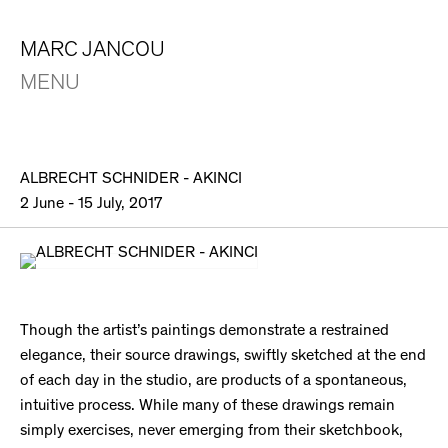
MARC JANCOU
MENU
ALBRECHT SCHNIDER - AKINCI
2 June - 15 July, 2017
Though the artist’s paintings demonstrate a restrained
elegance, their source drawings, swiftly sketched at the end
of each day in the studio, are products of a spontaneous,
intuitive process. While many of these drawings remain
simply exercises, never emerging from their sketchbook,