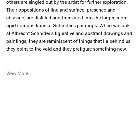
others are singled out by the artist for further exploration.
Their oppositions of line and surface, presence and
absence, are distilled and translated into the larger, more
rigid compositions of Schnider’s paintings. When we look
at Albrecht Schnider’s figurative and abstract drawings and
paintings, they are reminiscent of things that lie behind us;
they point to the void and they prefigure something new.
View More