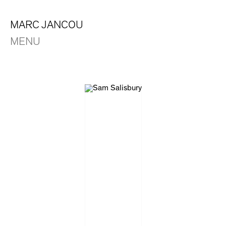
MARC JANCOU
MENU