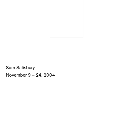
Sam Salisbury
November 9 – 24, 2004