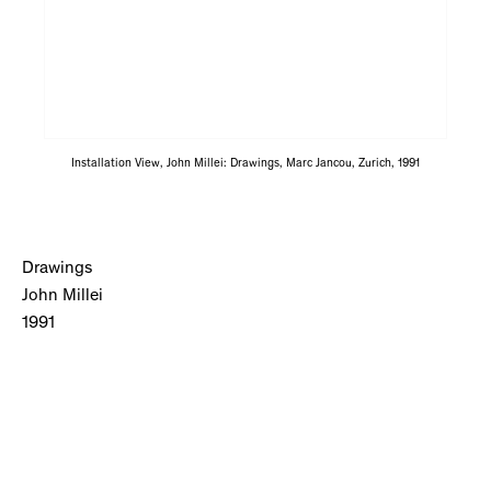
Installation View, John Millei: Drawings, Marc Jancou, Zurich, 1991
Drawings
John Millei
1991