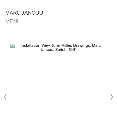
MARC JANCOU
MENU