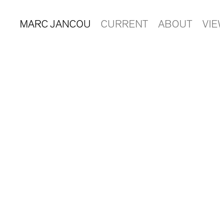
MARC JANCOU
CURRENT
ABOUT
VI