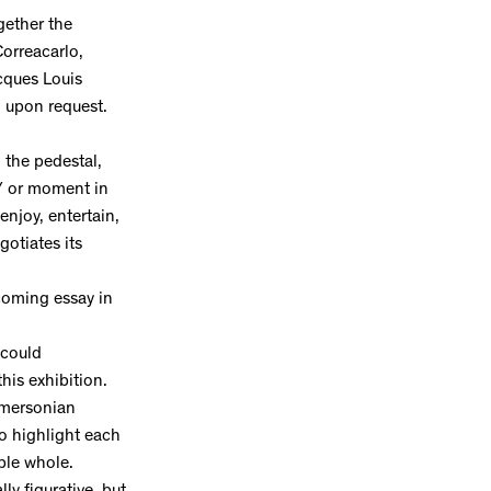
gether the
Correacarlo,
cques Louis
nd upon request.
, the pedestal,
 / or moment in
enjoy, entertain,
otiates its
coming essay in
 could
this exhibition.
 Emersonian
to highlight each
ble whole.