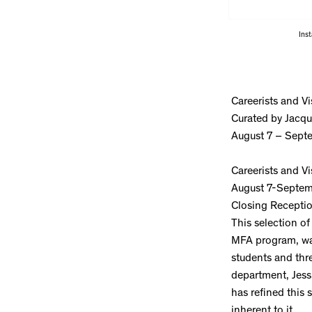
Inst
Careerists and Vi
Curated by Jacqu
August 7 – Sept
Careerists and Vi
August 7-Septem
Closing Recepti
This selection of
MFA program, was 
students and thr
department, Jess
has refined this 
inherent to it.