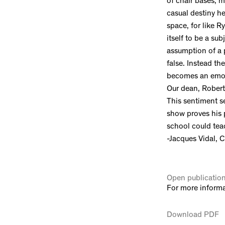
of chair bases, m
casual destiny h
space, for like Ry
itself to be a su
assumption of a p
false. Instead t
becomes an emotio
Our dean, Robert 
This sentiment s
show proves his p
school could teach
-Jacques Vidal, C
Open publicatio
For more informa
Download PDF