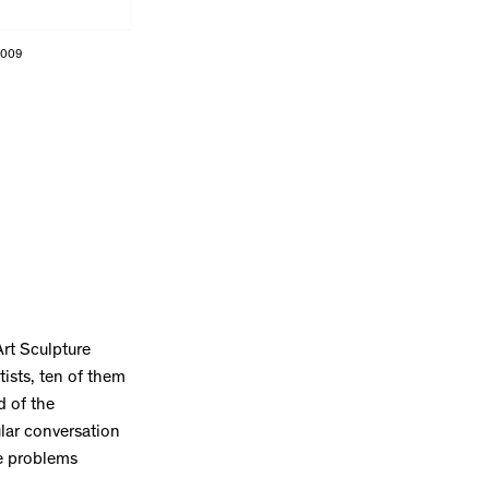
2009
Art Sculpture
ists, ten of them
d of the
lar conversation
he problems