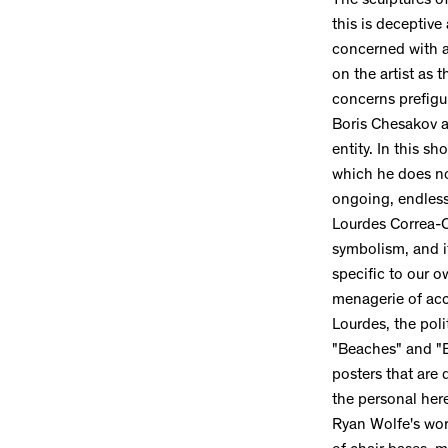
The sculptures o
this is deceptive
concerned with a 
on the artist as t
concerns prefigu
Boris Chesakov an
entity. In this s
which he does no
ongoing, endless
Lourdes Correa-C
symbolism, and it
specific to our ow
menagerie of acc
Lourdes, the poli
"Beaches" and "B
posters that are
the personal her
Ryan Wolfe's work