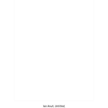
Ian Anull,
Untitled
,