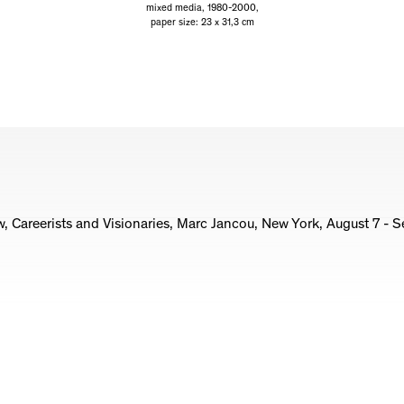
mixed media, 1980-2000,
paper size: 23 x 31,3 cm