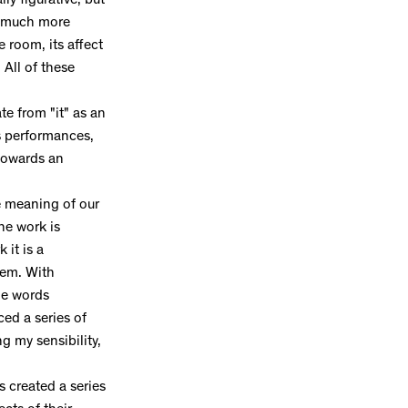
y figurative, but
is much more
 room, its affect
 All of these
te from "it" as an
is performances,
 towards an
e meaning of our
he work is
 it is a
tem. With
the words
ed a series of
g my sensibility,
s created a series