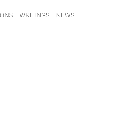
IONS
WRITINGS
NEWS