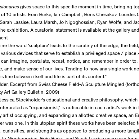
sionaries
gives space to this specific moment in time, bringing to
 of 10 artists: Eoin Burke, Ian Campbell, Boris Chesakov, Lourdes 
Sarah Lassise, Laura Marsh, Jo Nigoghossian, Ryan Wolfe, and Ja
 the exhibition. A curatorial statement is available at the gallery a
ment
ine the word 'sculpture' leads to the scrutiny of the edge, the field
 various devices that serve to establish a privileged space / place
can imagine, postulate, recast, notice, and remember in order to, 
e, and make sense of our lives. Tending to how any single work neg
is line between itself and life is part of its content."
lder, Excerpt from Swiss Cheese Field-A Sculpture Mingled (forth
ty Art Gallery Bulletin, 2009)
 Jessica Stockholder's educational and creative philosophy, which
nterpreted as "expansionist," is noticeable in each artist's work in 
ry artist occupying, and expanding an allotted creative space, an
ver was one. In this utopian spirit these works have been selected 
es, curiosities, and strengths as opposed to producing a more tangi