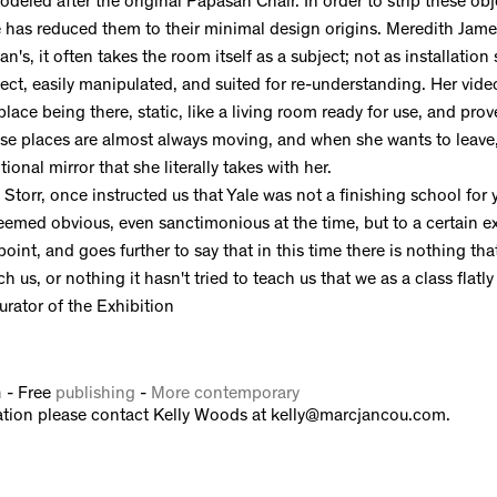
odeled after the original Papasan Chair. In order to strip these obj
e has reduced them to their minimal design origins. Meredith Jam
an's, it often takes the room itself as a subject; not as installation 
bject, easily manipulated, and suited for re-understanding. Her vide
lace being there, static, like a living room ready for use, and prov
hese places are almost always moving, and when she wants to leave
nal mirror that she literally takes with her.
Storr, once instructed us that Yale was not a finishing school for y
eemed obvious, even sanctimonious at the time, but to a certain ex
oint, and goes further to say that in this time there is nothing tha
 us, or nothing it hasn't tried to teach us that we as a class flatly
urator of the Exhibition
n
- Free
publishing
-
More contemporary
tion please contact Kelly Woods at kelly@marcjancou.com.