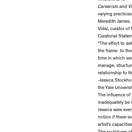
Careerists and Vi
varying practices
Meredith James, 
Vidal, curator of
Curatorial State
"The effort to def
the frame- to the
time in which we 
manage, structur
relationship to th
-Jessica Stockho
the Yale Universi
The influence of
inadequately be i
Jessica sees eve
notion if there e
artist's capaciti