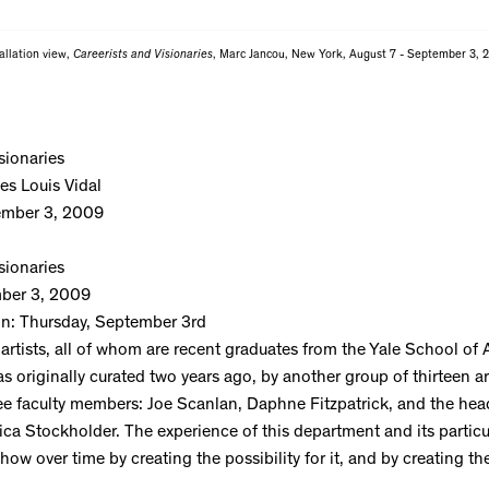
allation view,
Careerists and Visionaries
, Marc Jancou, New York, August 7 - September 3, 
sionaries
es Louis Vidal
ember 3, 2009
sionaries
ber 3, 2009
on: Thursday, September 3rd
 artists, all of whom are recent graduates from the Yale School of 
originally curated two years ago, by another group of thirteen art
ee faculty members: Joe Scanlan, Daphne Fitzpatrick, and the hea
ica Stockholder. The experience of this department and its particu
show over time by creating the possibility for it, and by creating t