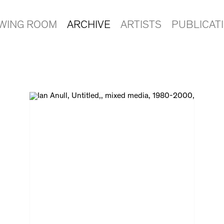
EWING ROOM
ARCHIVE
ARTISTS
PUBLICAT