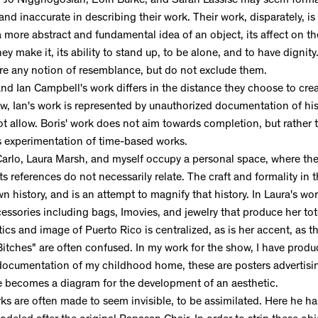
f Jo Nigghogosian, Eoin Burke, and Sarah Lassise may seem formall
 and inaccurate in describing their work. Their work, disparately, 
more abstract and fundamental idea of an object, its affect on the
hey make it, its ability to stand up, to be alone, and to have dignity.
re any notion of resemblance, but do not exclude them.
d Ian Campbell's work differs in the distance they choose to crea
how, Ian's work is represented by unauthorized documentation of h
t allow. Boris' work does not aim towards completion, but rather
 experimentation of time-based works.
arlo, Laura Marsh, and myself occupy a personal space, where th
s references do not necessarily relate. The craft and formality in t
n history, and is an attempt to magnify that history. In Laura's work
essories including bags, Imovies, and jewelry that produce her to
tics and image of Puerto Rico is centralized, as is her accent, as 
itches" are often confused. In my work for the show, I have produc
 documentation of my childhood home, these are posters advertisin
e becomes a diagram for the development of an aesthetic.
s are often made to seem invisible, to be assimilated. Here he ha