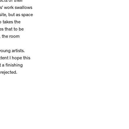
ects of their
es' work swallows
site, but as space
o takes the
es that to be
, the room
oung artists.
tent I hope this
t a finishing
 rejected.